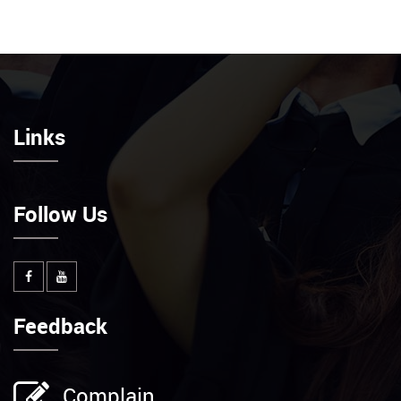
Links
Follow Us
Feedback
Complain