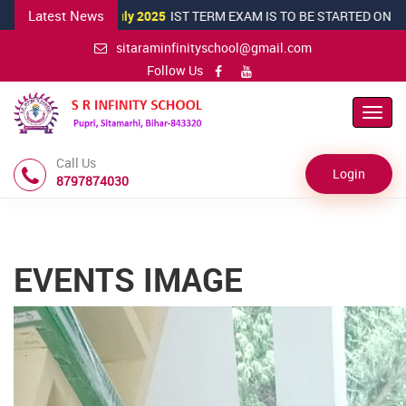
Latest News
16 July 2025
IST TERM EXAM IS TO BE STARTED ON 20TH JULY 2
sitaraminfinityschool@gmail.com
Follow Us
Toggl
navig
Call Us
Login
8797874030
EVENTS IMAGE