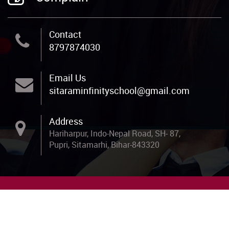
Contact
8797874030
Email Us
sitaraminfinityschool@gmail.com
Address
Hariharpur, Indo-Nepal Road, SH- 87,
Pupri, Sitamarhi, Bihar-843320